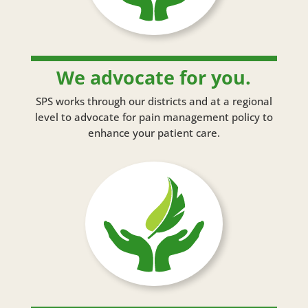
We advocate for you.
SPS works through our districts and at a regional
level to advocate for pain management policy to
enhance your patient care.