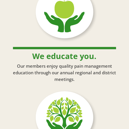
We educate you.
Our members enjoy quality pain management
education through our annual regional and district
meetings.