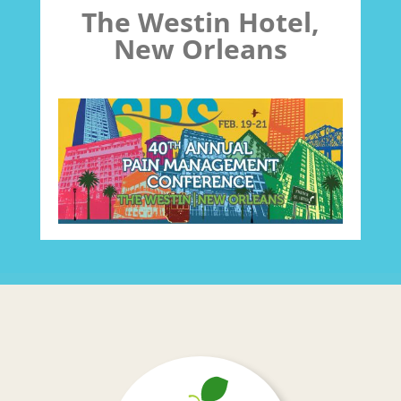
The Westin Hotel,
New Orleans