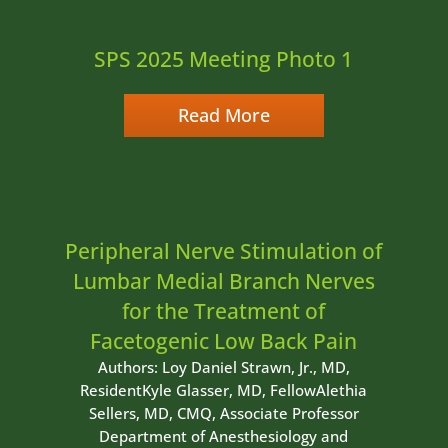
SPS 2025 Meeting Photo 1
Read More
Peripheral Nerve Stimulation of
Lumbar Medial Branch Nerves
for the Treatment of
Facetogenic Low Back Pain
Authors: Loy Daniel Strawn, Jr., MD,
ResidentKyle Glasser, MD, FellowAlethia
Sellers, MD, CMQ, Associate Professor
Department of Anesthesiology and