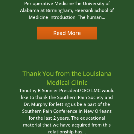
Perioperative MedicineThe University of
Alabama at Birmingham, Heersink School of
Medicine Introduction: The human...
Read More
Thank You from the Louisiana
Medical Clinic
Timothy B Sonnier President/CEO LMC would
like to thank the Southern Pain Society and
Dr. Murphy for letting us be a part of the
Southern Pain Conference in New Orleans
for the last 2 years. The educational
material that we have acquired from this
relationship has...