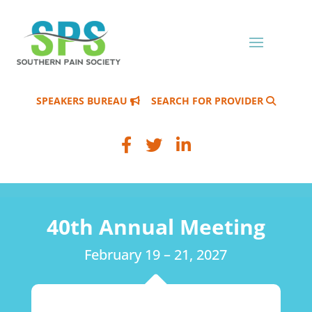
SPEAKERS BUREAU
SEARCH FOR PROVIDER
40th Annual Meeting
February 19 – 21, 2027