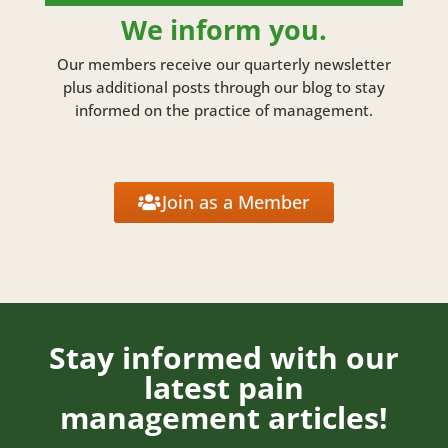
We inform you.
Our members receive our quarterly newsletter
plus additional posts through our blog to stay
informed on the practice of management.
Join as a Member
Stay informed with our
latest pain
management articles!