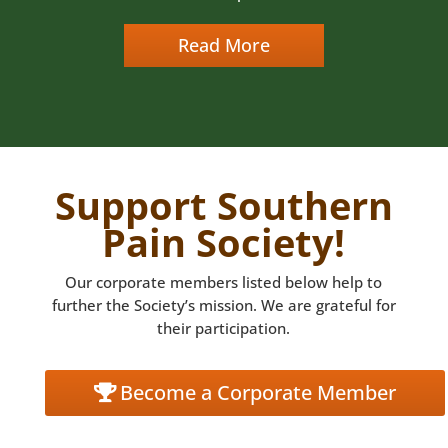
Read More
Support Southern
Pain Society!
Our corporate members listed below help to
further the Society’s mission. We are grateful for
their participation.
Become a Corporate Member