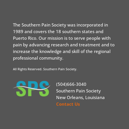
The Southern Pain Society was incorporated in
1989 and covers the 18 southern states and
Puerto Rico. Our mission is to serve people with
pain by advancing research and treatment and to
increase the knowledge and skill of the regional
professional community.
All Rights Reserved. Southern Pain Society.
(504)666-3040
Southern Pain Society
New Orleans, Louisiana
Contact Us