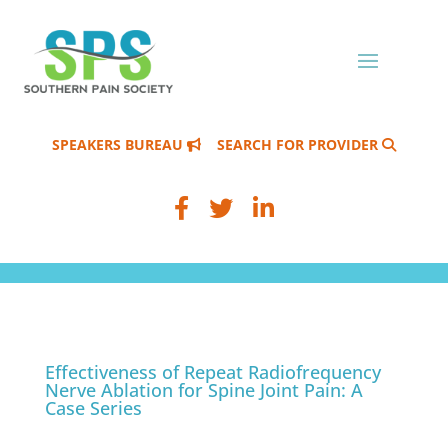
SPEAKERS BUREAU
SEARCH FOR PROVIDER
Effectiveness of Repeat Radiofrequency
Nerve Ablation for Spine Joint Pain: A
Case Series