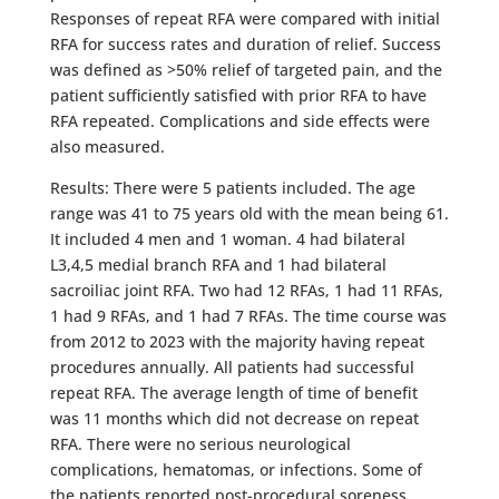
Responses of repeat RFA were compared with initial
RFA for success rates and duration of relief. Success
was defined as >50% relief of targeted pain, and the
patient sufficiently satisfied with prior RFA to have
RFA repeated. Complications and side effects were
also measured.
Results: There were 5 patients included. The age
range was 41 to 75 years old with the mean being 61.
It included 4 men and 1 woman. 4 had bilateral
L3,4,5 medial branch RFA and 1 had bilateral
sacroiliac joint RFA. Two had 12 RFAs, 1 had 11 RFAs,
1 had 9 RFAs, and 1 had 7 RFAs. The time course was
from 2012 to 2023 with the majority having repeat
procedures annually. All patients had successful
repeat RFA. The average length of time of benefit
was 11 months which did not decrease on repeat
RFA. There were no serious neurological
complications, hematomas, or infections. Some of
the patients reported post-procedural soreness