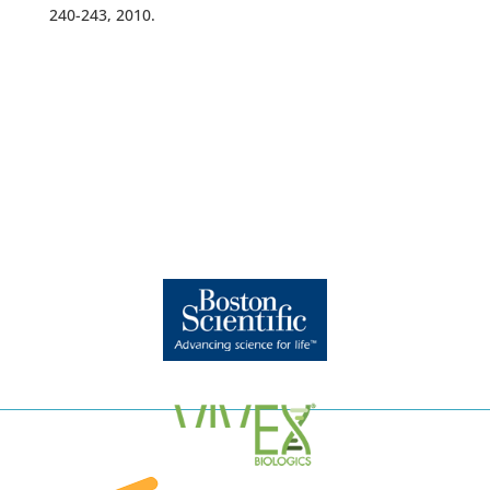
240-243, 2010.