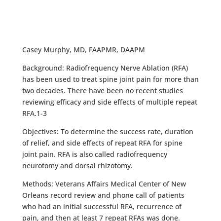
Casey Murphy, MD, FAAPMR, DAAPM
Background: Radiofrequency Nerve Ablation (RFA)
has been used to treat spine joint pain for more than
two decades. There have been no recent studies
reviewing efficacy and side effects of multiple repeat
RFA.1-3
Objectives: To determine the success rate, duration
of relief, and side effects of repeat RFA for spine
joint pain. RFA is also called radiofrequency
neurotomy and dorsal rhizotomy.
Methods: Veterans Affairs Medical Center of New
Orleans record review and phone call of patients
who had an initial successful RFA, recurrence of
pain, and then at least 7 repeat RFAs was done.