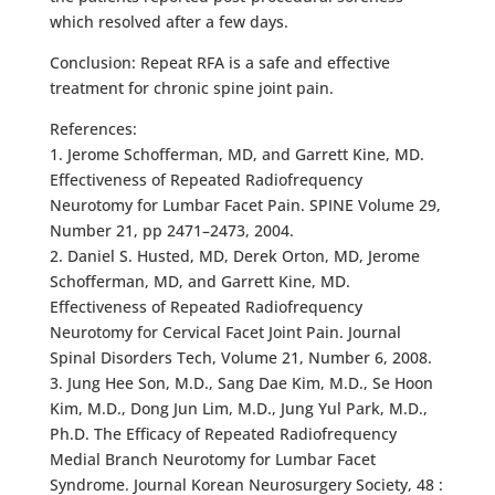
which resolved after a few days.
Conclusion: Repeat RFA is a safe and effective
treatment for chronic spine joint pain.
References:
1. Jerome Schofferman, MD, and Garrett Kine, MD.
Effectiveness of Repeated Radiofrequency
Neurotomy for Lumbar Facet Pain. SPINE Volume 29,
Number 21, pp 2471–2473, 2004.
2. Daniel S. Husted, MD, Derek Orton, MD, Jerome
Schofferman, MD, and Garrett Kine, MD.
Effectiveness of Repeated Radiofrequency
Neurotomy for Cervical Facet Joint Pain. Journal
Spinal Disorders Tech, Volume 21, Number 6, 2008.
3. Jung Hee Son, M.D., Sang Dae Kim, M.D., Se Hoon
Kim, M.D., Dong Jun Lim, M.D., Jung Yul Park, M.D.,
Ph.D. The Efficacy of Repeated Radiofrequency
Medial Branch Neurotomy for Lumbar Facet
Syndrome. Journal Korean Neurosurgery Society, 48 :