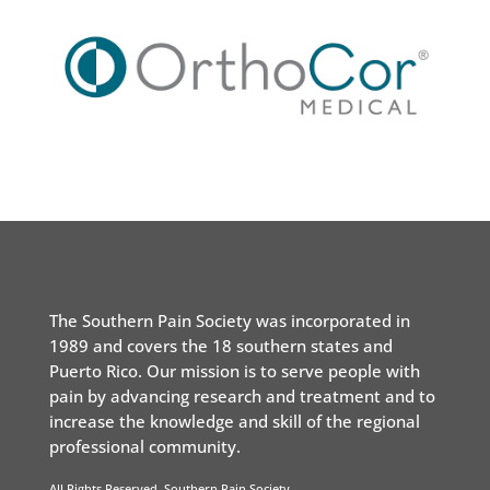
The Southern Pain Society was incorporated in
1989 and covers the 18 southern states and
Puerto Rico. Our mission is to serve people with
pain by advancing research and treatment and to
increase the knowledge and skill of the regional
professional community.
All Rights Reserved. Southern Pain Society.