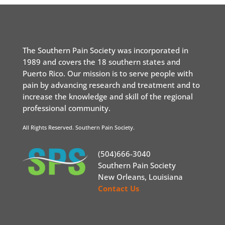
The Southern Pain Society was incorporated in
1989 and covers the 18 southern states and
Puerto Rico. Our mission is to serve people with
pain by advancing research and treatment and to
increase the knowledge and skill of the regional
professional community.
All Rights Reserved. Southern Pain Society.
(504)666-3040
Southern Pain Society
New Orleans, Louisiana
Contact Us