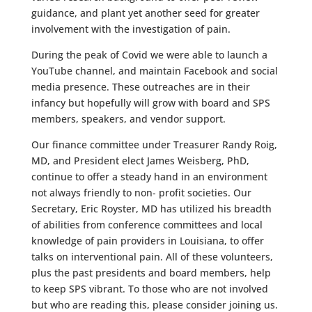
guidance, and plant yet another seed for greater
involvement with the investigation of pain.
During the peak of Covid we were able to launch a
YouTube channel, and maintain Facebook and social
media presence. These outreaches are in their
infancy but hopefully will grow with board and SPS
members, speakers, and vendor support.
Our finance committee under Treasurer Randy Roig,
MD, and President elect James Weisberg, PhD,
continue to offer a steady hand in an environment
not always friendly to non- profit societies. Our
Secretary, Eric Royster, MD has utilized his breadth
of abilities from conference committees and local
knowledge of pain providers in Louisiana, to offer
talks on interventional pain. All of these volunteers,
plus the past presidents and board members, help
to keep SPS vibrant. To those who are not involved
but who are reading this, please consider joining us.