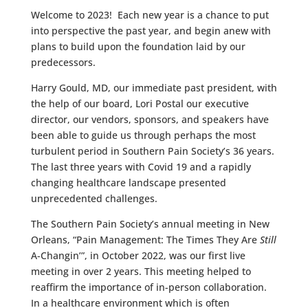
Welcome to 2023! Each new year is a chance to put
into perspective the past year, and begin anew with
plans to build upon the foundation laid by our
predecessors.
Harry Gould, MD, our immediate past president, with
the help of our board, Lori Postal our executive
director, our vendors, sponsors, and speakers have
been able to guide us through perhaps the most
turbulent period in Southern Pain Society’s 36 years.
The last three years with Covid 19 and a rapidly
changing healthcare landscape presented
unprecedented challenges.
The Southern Pain Society’s annual meeting in New
Orleans, “Pain Management: The Times They Are
Still
A-Changin’”, in October 2022, was our first live
meeting in over 2 years. This meeting helped to
reaffirm the importance of in-person collaboration.
In a healthcare environment which is often