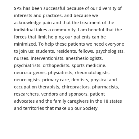
SPS has been successful because of our diversity of
interests and practices, and because we
acknowledge pain and that the treatment of the
individual takes a community. I am hopeful that the
forces that limit helping our patients can be
minimized. To help these patients we need everyone
to join us: students, residents, fellows, psychologists,
nurses, interventionists, anesthesiologists,
psychiatrists, orthopedists, sports medicine,
neurosurgeons, physiatrists, rheumatologists,
neurologists, primary care, dentists, physical and
occupation therapists, chiropractors, pharmacists,
researchers, vendors and sponsors, patient
advocates and the family caregivers in the 18 states
and territories that make up our Society.