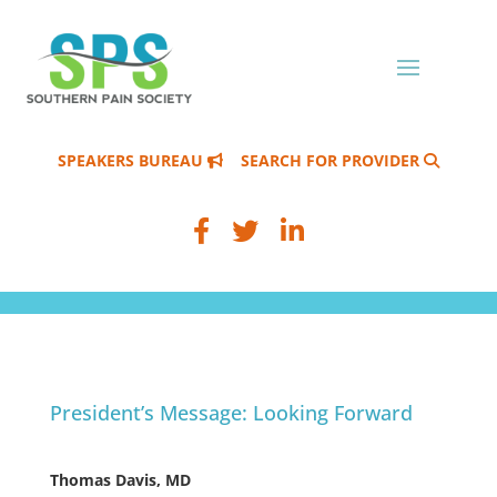
SPEAKERS BUREAU
SEARCH FOR PROVIDER
President’s Message: Looking Forward
Thomas Davis, MD