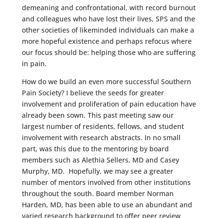
demeaning and confrontational, with record burnout
and colleagues who have lost their lives, SPS and the
other societies of likeminded individuals can make a
more hopeful existence and perhaps refocus where
our focus should be: helping those who are suffering
in pain.
How do we build an even more successful Southern
Pain Society? I believe the seeds for greater
involvement and proliferation of pain education have
already been sown. This past meeting saw our
largest number of residents, fellows, and student
involvement with research abstracts. In no small
part, was this due to the mentoring by board
members such as Alethia Sellers, MD and Casey
Murphy, MD. Hopefully, we may see a greater
number of mentors involved from other institutions
throughout the south. Board member Norman
Harden, MD, has been able to use an abundant and
varied research background to offer peer review