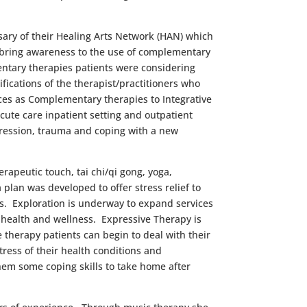
ary of their Healing Arts Network (HAN) which
o bring awareness to the use of complementary
ntary therapies patients were considering
fications of the therapist/practitioners who
ces as Complementary therapies to Integrative
cute care inpatient setting and outpatient
ression, trauma and coping with a new
rapeutic touch, tai chi/qi gong, yoga,
 plan was developed to offer stress relief to
s. Exploration is underway to expand services
r health and wellness. Expressive Therapy is
therapy patients can begin to deal with their
stress of their health conditions and
hem some coping skills to take home after