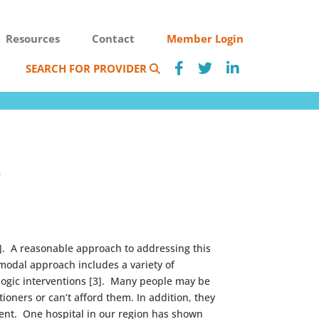
Resources
Contact
Member Login
SEARCH FOR PROVIDER
r
2]. A reasonable approach to addressing this
modal approach includes a variety of
logic interventions [3]. Many people may be
oners or can’t afford them. In addition, they
ment. One hospital in our region has shown