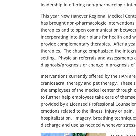
leadership in offering non-pharmacologic inter
This year New Hanover Regional Medical Center
has brought non-pharmacologic interventions t
therapies and to open communication between 
incorporating into their plans for health and 
provide complementary therapies. After a year
therapies. The change emphasized the integrat
setting. Physician referrals and assessments
diagnosis/prognosis or change in prognosis o
Interventions currently offered by the HAN are 
craniosacral therapy and pet therapy. These ser
the employees of the medical center through c
to further help employees take care of themsel
provided by a Licensed Professional Counselor
emotions related to the illness, injury or pain
hospitalization. Imagery, breathing techniques
discharge and use as needed whenever stress