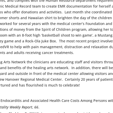
res, and complies with the Human Resource department requirement
nic Medical Record team to create EMR documentation for herself 
s who offer donations and activities. Last month she coordinated “
mmer shorts and Hawaiian shirt to brighten the day of the children 
 worked for several years with the medical center’s Foundation an
ions of money from the Spirit of Children program, allowing her to
room with an 8-foot high ‘basketball shoot to win game’, a Mustang
ey game and a Rock-Ola Juke Box. The most recent project involves t
iedVR to help with pain management, distraction and relaxation du
ents and adults receiving cancer treatments.
g Arts Network the clinicians are educating staff and visitors throu
nd benefits of the healing arts network. In addition, there will b
rd and outside in front of the medical center allowing visitors and
w Hanover Regional Medical Center. Certainly 20 years of patients
urtured and has flourished is much to celebrate!
s for Endocarditis and Associated Health Care Costs Among Person
ality Weekly Report
,
66
.