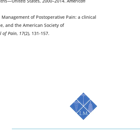
deaths—United States, 2000–2014.
American
6). Management of Postoperative Pain: a clinical
e, and the American Society of
l of Pain
,
17
(2), 131-157.