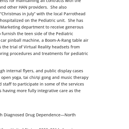
s for maintaining all contracts with the
and other HAN providers. She also
Christmas in July” with the local Parrothead
hospitalized on the Pediatric unit. She has
d Ma
rketing department to receive generous
 furnish the teen side of the Pediatric
 car pinball machine, a Boom-A-Rang table air
he trial of Virtual Reality headsets from
ring procedures and treatments for pediatric
gh internal flyers, and public display cases
e open yoga, tai chi/qi gong and music therapy
 staff to participate in some of the services
 having more fully integrative care as the
s with Diagnosed Drug Dependence—North