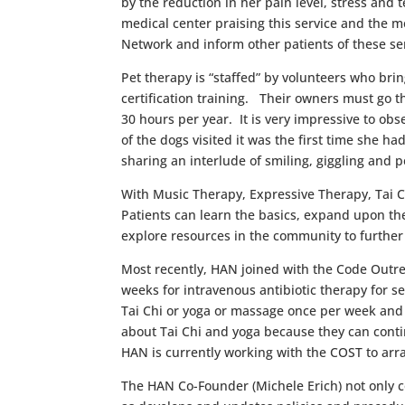
by the reduction in her pain level, stress and
medical center praising this service and the me
Network and inform other patients of these se
Pet therapy is “staffed” by volunteers who br
certification training. Their owners must go 
30 hours per year. It is very impressive to o
of the dogs visited it was the first time she
sharing an interlude of smiling, giggling and 
With Music Therapy, Expressive Therapy, Tai 
Patients can learn the basics, expand upon th
explore resources in the community to further 
Most recently, HAN joined with the Code Outre
weeks for intravenous antibiotic therapy for se
Tai Chi or yoga or massage once per week and m
about Tai Chi and yoga because they can conti
HAN is currently working with the COST to arr
The HAN Co-Founder (Michele Erich) not only co