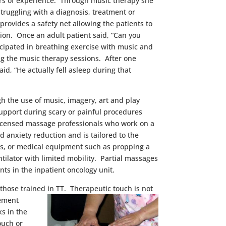
ears of experience. Through music therapy she
struggling with a diagnosis, treatment or
rovides a safety net allowing the patients to
ation. Once an adult patient said, “Can you
cipated in breathing exercise with music and
ng the music therapy sessions. After one
id, “He actually fell asleep during that
gh the use of music, imagery, art and play
d support during scary or painful procedures
 licensed massage professionals who work on a
 anxiety reduction and is tailored to the
ies, or medical equipment such as propping a
tilator with limited mobility. Partial massages
ts in the inpatient oncology unit.
 those trained in TT. Therapeuti
c touch is not
gement
ks in the
ouch or