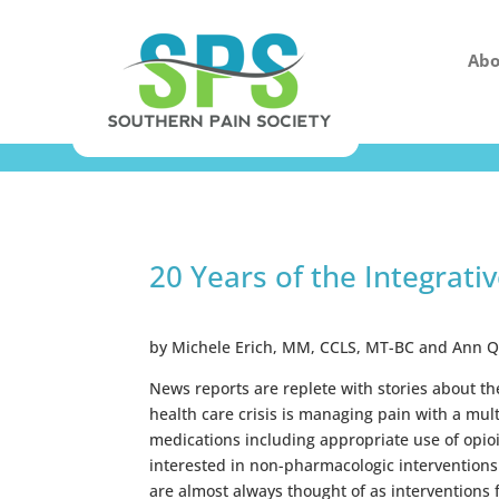
Abo
20 Years of the Integrati
by Michele Erich, MM, CCLS, MT-BC and Ann 
News reports are replete with stories about t
health care crisis is managing pain with a mu
medications including appropriate use of opio
interested in non-pharmacologic interventions
are almost always thought of as interventions