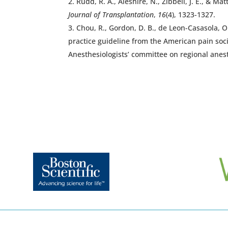
Rudd, R. A., Aleshire, N., Zibbell, J. E., &
Journal of Transplantation
,
16
(4), 1323-1327.
Chou, R., Gordon, D. B., de Leon-Casasola, O. 
practice guideline from the American pain soc
Anesthesiologists’ committee on regional anes