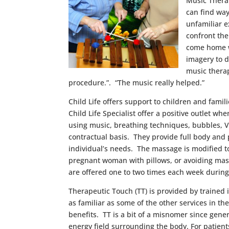
Music Therap
can find way
unfamiliar e
confront the
come home wi
imagery to d
music therap
procedure.”. “The music really helped.”
Child Life offers support to children and fami
Child Life Specialist offer a positive outlet w
using music, breathing techniques, bubbles, V
contractual basis. They provide full body and
individual’s needs. The massage is modified t
pregnant woman with pillows, or avoiding massa
are offered one to two times each week during 
Therapeutic Touch (TT) is provided by trained
as familiar as some of the other services in 
benefits. TT is a bit of a misnomer since gener
energy field surrounding the body. For patients