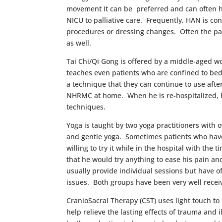
movement It can be preferred and can often h
NICU to palliative care. Frequently, HAN is co
procedures or dressing changes. Often the pat
as well.
Tai Chi/Qi Gong is offered by a middle-aged w
teaches even patients who are confined to bed t
a technique that they can continue to use afte
NHRMC at home. When he is re-hospitalized, he
techniques.
Yoga is taught by two yoga practitioners with 
and gentle yoga. Sometimes patients who have 
willing to try it while in the hospital with th
that he would try anything to ease his pain an
usually provide individual sessions but have 
issues. Both groups have been very well recei
CranioSacral Therapy (CST) uses light touch to
help relieve the lasting effects of trauma an