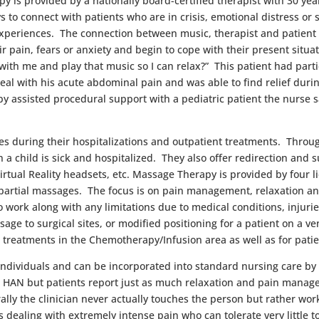
y is provi
ded by a nationally board-certified therapist with 30 y
s to connect with patients who are in crisis, emotional distress or 
xperiences. The connection between music, therapist and patient p
ir pain, fears or anxiety and begin to cope with their present situ
th me and play that music so I can relax?” This patient had parti
eal with his acute abdominal pain and was able to find relief duri
y assisted procedural support with a pediatric patient the nurse sa
lies during their hospitalizations and outpatient treatments. Throu
hen a child is sick and hospitalized. They also offer redirection an
irtual Reality headsets, etc. Massage Therapy is provided by four
 partial massages. The focus is on pain management, relaxation and
o work along with any limitations due to medical conditions, injur
ge to surgical sites, or modified positioning for a patient on a ven
treatments in the Chemotherapy/Infusion area as well as for patien
 individuals and can be incorporated into standard nursing care by
the HAN but patients report just as much relaxation and pain mana
ally the clinician never actually touches the person but rather wor
 dealing with extremely intense pain who can tolerate very little t