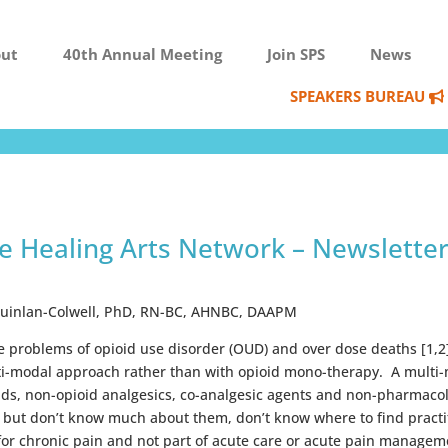
ut
40th Annual Meeting
Join SPS
News
SPEAKERS BUREAU
ve Healing Arts Network – Newslette
Quinlan-Colwell, PhD, RN-BC, AHNBC, DAAPM
he problems of opioid use disorder (OUD) and over dose deaths [1,
lti-modal approach rather than with opioid mono-therapy. A multi-
ids, non-opioid analgesics, co-analgesic agents and non-pharmaco
 but don’t know much about them, don’t know where to find practiti
 for chronic pain and not part of acute care or acute pain manage