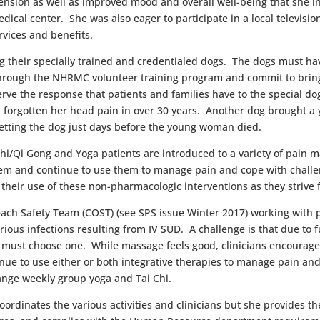
 tension as well as improved mood and overall well-being that she i
dical center. She was also eager to participate in a local televisi
rvices and benefits.
ing their specially trained and credentialed dogs. The dogs must h
through the NHRMC volunteer training program and commit to bringi
bserve the response that patients and families have to the special
 had forgotten her head pain in over 30 years. Another dog brough
petting the dog just days before the young woman died.
Chi/Qi Gong and Yoga patients are introduced to a variety of pain
em and continue to use them to manage pain and cope with challen
their use of these non-pharmacologic interventions as they strive 
ach Safety Team (COST) (see SPS issue Winter 2017) working with pa
rious infections resulting from IV SUD. A challenge is that due to 
ust choose one. While massage feels good, clinicians encourage th
nue to use either or both integrative therapies to manage pain an
ange weekly group yoga and Tai Chi.
ordinates the various activities and clinicians but she provides th