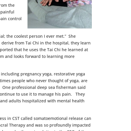
from the
 painful
ain control
l; the coolest person I ever met.” She
derive from Tai Chi in the hospital, they learn
ported that he uses the Tai Chi he learned at
oom and looks forward to learning more
 including pregnancy yoga, restorative yoga
 times people who never thought of yoga, are
nce. One professional deep sea fisherman said
 continue to use it to manage his pain. They
and adults hospitalized with mental health
ocess in CST called somatoemotional release can
oSacral Therapy and was so profoundly impacted