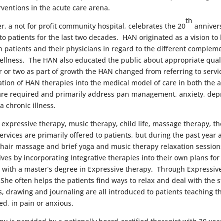
ventions in the acute care arena.
th
, a not for profit community hospital, celebrates the 20
annivers
o patients for the last two decades. HAN originated as a vision t
patients and their physicians in regard to the different compleme
wellness. The HAN also educated the public about appropriate quali
 or two as part of growth the HAN changed from referring to servi
ion of HAN therapies into the medical model of care in both the a
 are required and primarily address pan management, anxiety, dep
f a chronic illness.
expressive therapy, music therapy, child life, massage therapy, the
vices are primarily offered to patients, but during the past year a
hair massage and brief yoga and music therapy relaxation session
ves by incorporating Integrative therapies into their own plans fo
 with a master’s degree in Expressive therapy. Through Expressive 
. She often helps the patients find ways to relax and deal with the 
, drawing and journaling are all introduced to patients teaching t
ed, in pain or anxious.