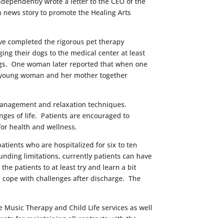
ndependently wrote a letter to the CEO of the
on news story to promote the Healing Arts
ave completed the rigorous pet therapy
ng their dogs to the medical center at least
 dogs. One woman later reported that when one
t a young woman and her mother together
 management and relaxation techniques.
ges of life. Patients are encouraged to
for health and wellness.
tients who are hospitalized for six to ten
funding limitations, currently patients can have
e patients to at least try and learn a bit
d cope with challenges after discharge. The
e Music Therapy and Child Life services as well