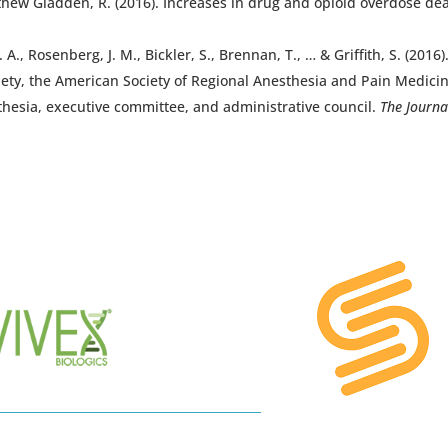
 Matthew Gladden, R. (2016). Increases in drug and opioid overdose 
A., Rosenberg, J. M., Bickler, S., Brennan, T., … & Griffith, S. (201
iety, the American Society of Regional Anesthesia and Pain Medicin
thesia, executive committee, and administrative council.
The Journa