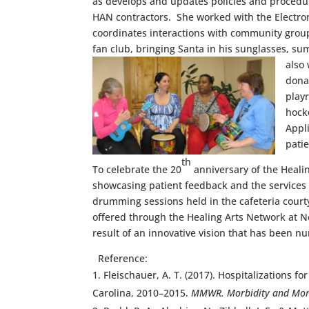
as develops and updates policies and procedu
HAN contractors. She worked with the Electro
coordinates interactions with community group
fan club, bringing Santa in his sunglasses, su
also
donat
play
hock
Appl
pati
th
To celebrate the 20
anniversary of the Healin
showcasing patient feedback and the services a
drumming sessions held in the cafeteria courtya
offered through the Healing Arts Network at Ne
result of an innovative vision that has been n
Reference:
Fleischauer, A. T. (2017). Hospitalization
Carolina, 2010–2015.
MMWR. Morbidity and Mort