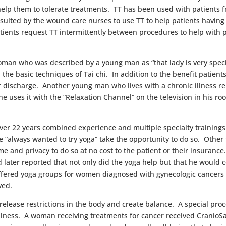
elp them to tolerate treatments. TT has been used with patients 
nsulted by the wound care nurses to use TT to help patients having
ients request TT intermittently between procedures to help with p
oman who was described by a young man as “that lady is very specia
he basic techniques of Tai chi. In addition to the benefit patients 
r discharge. Another young man who lives with a chronic illness re
 uses it with the “Relaxation Channel” on the television in his r
over 22 years combined experience and multiple specialty trainings
“always wanted to try yoga” take the opportunity to do so. Other
e time and privacy to do so at no cost to the patient or their insura
d later reported that not only did the yoga help but that he would
offered yoga groups for women diagnosed with gynecologic cancers 
ved.
 release restrictions in the body and create balance. A special pr
d illness. A woman receiving treatments for cancer received Crani