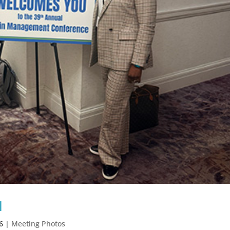
1
6
|
Meeting Photos