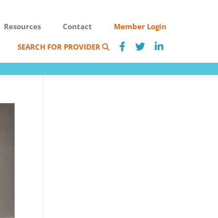
Resources
Contact
Member Login
SEARCH FOR PROVIDER