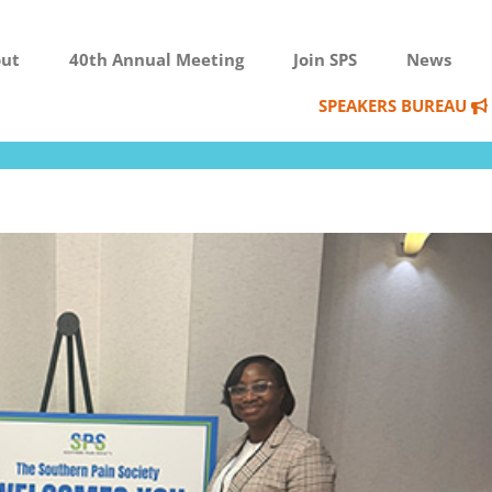
ut
40th Annual Meeting
Join SPS
News
SPEAKERS BUREAU