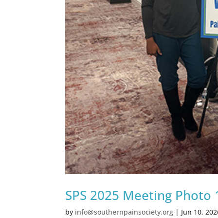
SPS 2025 Meeting Photo 
by
info@southernpainsociety.org
|
Jun 10, 202